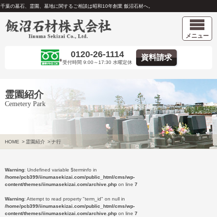
千葉の墓石、霊園、墓地に関するご相談は昭和10年創業 飯沼石材へ。
メニュー
0120-26-1114
資料請求
受付時間 9:00～17:30 水曜定休
霊園紹介
Cemetery Park
HOME
>
霊園紹介
>
ナ行
Warning
: Undefined variable $terminfo in
/home/pcb399/iinumasekizai.com/public_html/cms/wp-
content/themes/iinumasekizai.com/archive.php
on line
7
Warning
: Attempt to read property "term_id" on null in
/home/pcb399/iinumasekizai.com/public_html/cms/wp-
content/themes/iinumasekizai.com/archive.php
on line
7