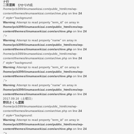
ナ行
二宮霊園 ひかりの丘
/home/pcb399/iinumasekizai.com/public_html/cms/wp-
content/themes/iinumasekizai.com/archive.php on line
24
/" style="background:
Warning
: Attempt to read property "term_id" on array in
/home/pcb399/iinumasekizai.com/public_html/cms/wp-
content/themes/iinumasekizai.com/archive.php
on line
24
;">
Warning
: Attempt to read property "name" on array in
/home/pcb399/iinumasekizai.com/public_html/cms/wp-
content/themes/iinumasekizai.com/archive.php
on line
24
/home/pcb399/iinumasekizai.com/public_html/cms/wp-
content/themes/iinumasekizai.com/archive.php on line
24
/" style="background:
Warning
: Attempt to read property "term_id" on array in
/home/pcb399/iinumasekizai.com/public_html/cms/wp-
content/themes/iinumasekizai.com/archive.php
on line
24
;">
Warning
: Attempt to read property "name" on array in
/home/pcb399/iinumasekizai.com/public_html/cms/wp-
content/themes/iinumasekizai.com/archive.php
on line
24
2017.09.16（土曜日）
野田さくら霊園
/home/pcb399/iinumasekizai.com/public_html/cms/wp-
content/themes/iinumasekizai.com/archive.php on line
24
/" style="background:
Warning
: Attempt to read property "term_id" on array in
/home/pcb399/iinumasekizai.com/public_html/cms/wp-
content/themes/iinumasekizai.com/archive.php
on line
24
;">