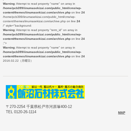
Warning
: Attempt to read property "name" on array in
/home/pcb399/iinumasekizai.com/public_html/cms/wp-
content/themes/iinumasekizai.com/archive.php
on line
24
/home/pcb399/iinumasekizai.com/public_html/cms/wp-
content/themes/iinumasekizai.com/archive.php on line
24
/" style="background:
Warning
: Attempt to read property "term_id" on array in
/home/pcb399/iinumasekizai.com/public_html/cms/wp-
content/themes/iinumasekizai.com/archive.php
on line
24
;">
Warning
: Attempt to read property "name" on array in
/home/pcb399/iinumasekizai.com/public_html/cms/wp-
content/themes/iinumasekizai.com/archive.php
on line
24
2016.02.22（月曜日）
〒270-2254 千葉県松戸市河原塚400-12
TEL 0120-26-1114
MAP